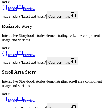
radix
JSON
Preview
Copy command
Resizable Story
Interactive Storybook stories demonstrating resizable component
usage and variants
radix
JSON
Preview
Copy command
Scroll Area Story
Interactive Storybook stories demonstrating scroll area component
usage and variants
radix
JSON
Preview