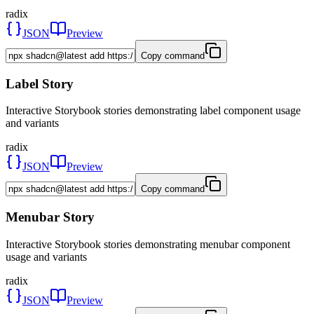
radix
JSON
Preview
Copy command
Label Story
Interactive Storybook stories demonstrating label component usage
and variants
radix
JSON
Preview
Copy command
Menubar Story
Interactive Storybook stories demonstrating menubar component
usage and variants
radix
JSON
Preview