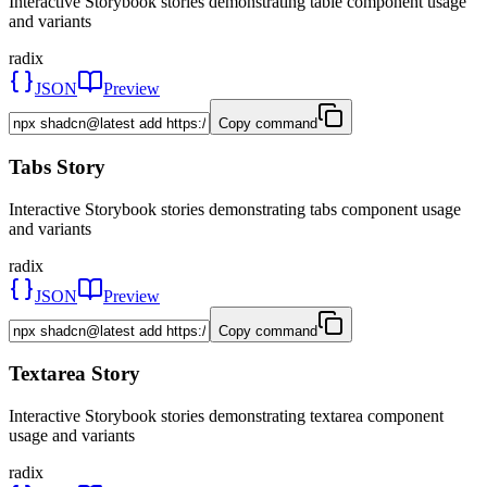
Interactive Storybook stories demonstrating table component usage
and variants
radix
JSON
Preview
Copy command
Tabs Story
Interactive Storybook stories demonstrating tabs component usage
and variants
radix
JSON
Preview
Copy command
Textarea Story
Interactive Storybook stories demonstrating textarea component
usage and variants
radix