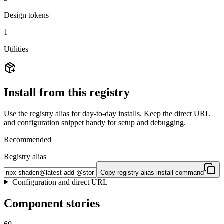
Design tokens
1
Utilities
Install from this registry
Use the registry alias for day-to-day installs. Keep the direct URL
and configuration snippet handy for setup and debugging.
Recommended
Registry alias
Copy registry alias install command
Configuration and direct URL
Component stories