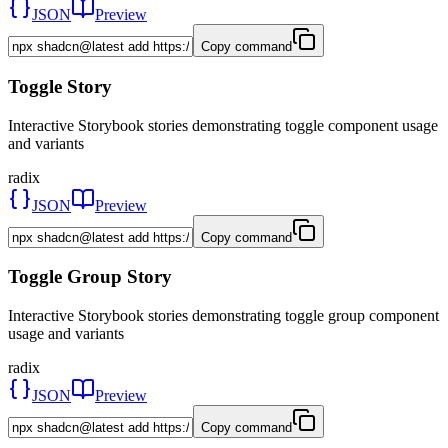
JSON
Preview
Copy command
Toggle Story
Interactive Storybook stories demonstrating toggle component usage
and variants
radix
JSON
Preview
Copy command
Toggle Group Story
Interactive Storybook stories demonstrating toggle group component
usage and variants
radix
JSON
Preview
Copy command