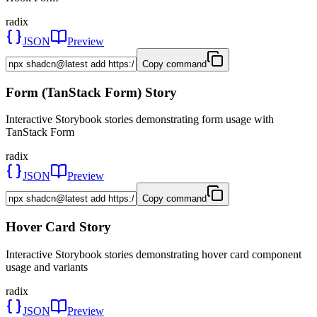
radix
JSON
Preview
Copy command
Form (TanStack Form) Story
Interactive Storybook stories demonstrating form usage with
TanStack Form
radix
JSON
Preview
Copy command
Hover Card Story
Interactive Storybook stories demonstrating hover card component
usage and variants
radix
JSON
Preview