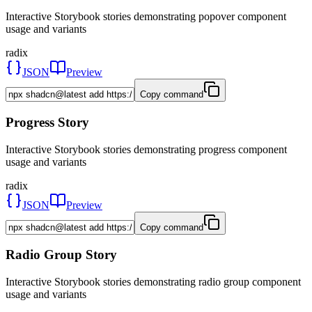
Interactive Storybook stories demonstrating popover component
usage and variants
radix
JSON
Preview
Copy command
Progress Story
Interactive Storybook stories demonstrating progress component
usage and variants
radix
JSON
Preview
Copy command
Radio Group Story
Interactive Storybook stories demonstrating radio group component
usage and variants