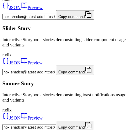
JSON
Preview
Copy command
Slider Story
Interactive Storybook stories demonstrating slider component usage
and variants
radix
JSON
Preview
Copy command
Sonner Story
Interactive Storybook stories demonstrating toast notifications usage
and variants
radix
JSON
Preview
Copy command