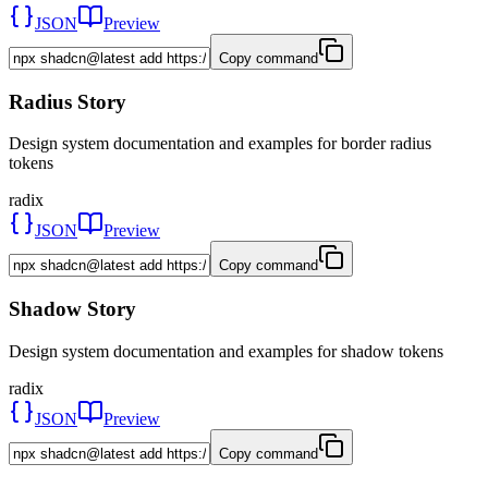
JSON
Preview
Copy command
Radius Story
Design system documentation and examples for border radius
tokens
radix
JSON
Preview
Copy command
Shadow Story
Design system documentation and examples for shadow tokens
radix
JSON
Preview
Copy command