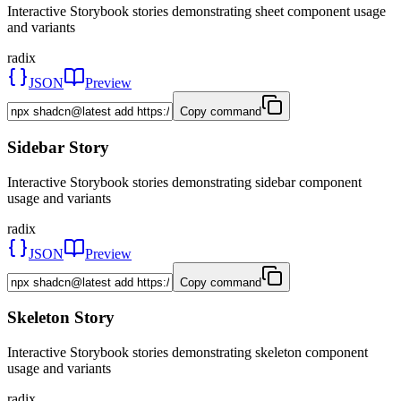
Interactive Storybook stories demonstrating sheet component usage
and variants
radix
JSON
Preview
Copy command
Sidebar Story
Interactive Storybook stories demonstrating sidebar component
usage and variants
radix
JSON
Preview
Copy command
Skeleton Story
Interactive Storybook stories demonstrating skeleton component
usage and variants
radix