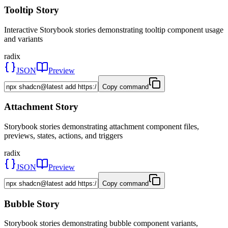
Tooltip Story
Interactive Storybook stories demonstrating tooltip component usage
and variants
radix
JSON
Preview
Copy command
Attachment Story
Storybook stories demonstrating attachment component files,
previews, states, actions, and triggers
radix
JSON
Preview
Copy command
Bubble Story
Storybook stories demonstrating bubble component variants,