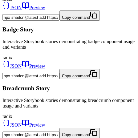
JSON
Preview
Copy command
Badge Story
Interactive Storybook stories demonstrating badge component usage
and variants
radix
JSON
Preview
Copy command
Breadcrumb Story
Interactive Storybook stories demonstrating breadcrumb component
usage and variants
radix
JSON
Preview
Copy command