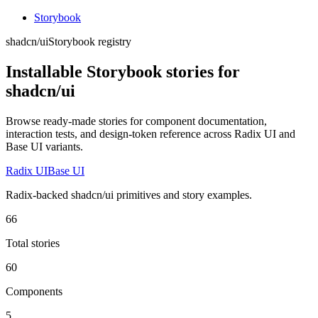
Storybook
shadcn/ui
Storybook registry
Installable Storybook stories for
shadcn/ui
Browse ready-made stories for component documentation,
interaction tests, and design-token reference across Radix UI and
Base UI variants.
Radix UI
Base UI
Radix-backed shadcn/ui primitives and story examples.
66
Total stories
60
Components
5