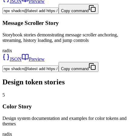
JSON
Preview
Copy command
Message Scroller Story
Storybook stories demonstrating message scroller anchoring,
streaming, history loading, and jump controls
radix
JSON
Preview
Copy command
Design token stories
5
Color Story
Design system documentation and examples for color tokens and
themes
radix