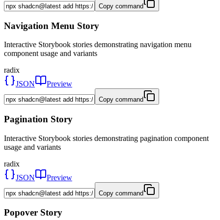
Copy command
Navigation Menu Story
Interactive Storybook stories demonstrating navigation menu
component usage and variants
radix
JSON
Preview
Copy command
Pagination Story
Interactive Storybook stories demonstrating pagination component
usage and variants
radix
JSON
Preview
Copy command
Popover Story