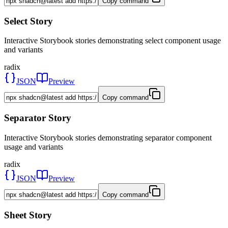
Copy command
Select Story
Interactive Storybook stories demonstrating select component usage
and variants
radix
JSON
Preview
Copy command
Separator Story
Interactive Storybook stories demonstrating separator component
usage and variants
radix
JSON
Preview
Copy command
Sheet Story