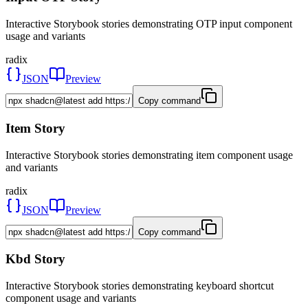
Interactive Storybook stories demonstrating OTP input component
usage and variants
radix
JSON
Preview
Copy command
Item Story
Interactive Storybook stories demonstrating item component usage
and variants
radix
JSON
Preview
Copy command
Kbd Story
Interactive Storybook stories demonstrating keyboard shortcut
component usage and variants