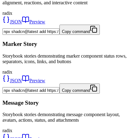
alignment, reactions, and interactive content
radix
JSON
Preview
Copy command
Marker Story
Storybook stories demonstrating marker component status rows,
separators, icons, links, and buttons
radix
JSON
Preview
Copy command
Message Story
Storybook stories demonstrating message component layout,
avatars, actions, status, and attachments
radix