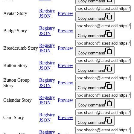
Copy command
Registry
Avatar Story
Preview
JSON
Copy command
Registry
Badge Story
Preview
JSON
Copy command
Registry
Breadcrumb Story
Preview
JSON
Copy command
Registry
Button Story
Preview
JSON
Copy command
Button Group
Registry
Preview
Story
JSON
Copy command
Registry
Calendar Story
Preview
JSON
Copy command
Registry
Card Story
Preview
JSON
Copy command
Registry