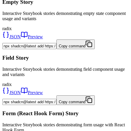
Empty Story
Interactive Storybook stories demonstrating empty state component
usage and variants
radix
JSON
Preview
Copy command
Field Story
Interactive Storybook stories demonstrating field component usage
and variants
radix
JSON
Preview
Copy command
Form (React Hook Form) Story
Interactive Storybook stories demonstrating form usage with React
Hook Form