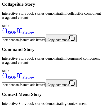
Collapsible Story
Interactive Storybook stories demonstrating collapsible component
usage and variants
radix
JSON
Preview
Copy command
Command Story
Interactive Storybook stories demonstrating command component
usage and variants
radix
JSON
Preview
Copy command
Context Menu Story
Interactive Storybook stories demonstrating context menu