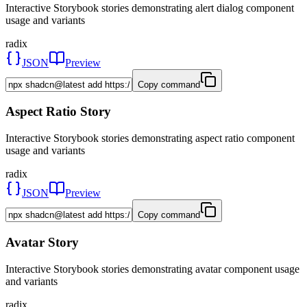
Interactive Storybook stories demonstrating alert dialog component
usage and variants
radix
JSON
Preview
Copy command
Aspect Ratio Story
Interactive Storybook stories demonstrating aspect ratio component
usage and variants
radix
JSON
Preview
Copy command
Avatar Story
Interactive Storybook stories demonstrating avatar component usage
and variants
radix