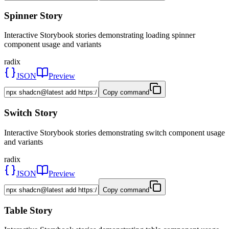
Spinner Story
Interactive Storybook stories demonstrating loading spinner
component usage and variants
radix
JSON
Preview
Copy command
Switch Story
Interactive Storybook stories demonstrating switch component usage
and variants
radix
JSON
Preview
Copy command
Table Story