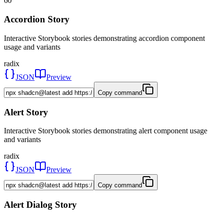
60
Accordion Story
Interactive Storybook stories demonstrating accordion component
usage and variants
radix
JSON
Preview
Copy command
Alert Story
Interactive Storybook stories demonstrating alert component usage
and variants
radix
JSON
Preview
Copy command
Alert Dialog Story