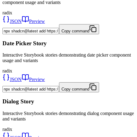
component usage and variants
radix
JSON
Preview
Copy command
Date Picker Story
Interactive Storybook stories demonstrating date picker component
usage and variants
radix
JSON
Preview
Copy command
Dialog Story
Interactive Storybook stories demonstrating dialog component usage
and variants
radix