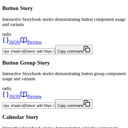
Button Story
Interactive Storybook stories demonstrating button component usage
and variants
radix
JSON
Preview
Copy command
Button Group Story
Interactive Storybook stories demonstrating button group component
usage and variants
radix
JSON
Preview
Copy command
Calendar Story