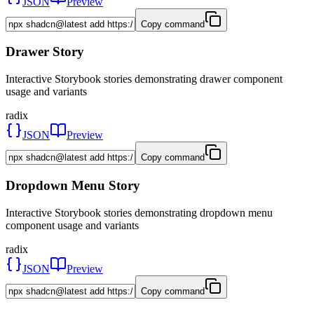
JSON
Preview
Copy command
Drawer Story
Interactive Storybook stories demonstrating drawer component
usage and variants
radix
JSON
Preview
Copy command
Dropdown Menu Story
Interactive Storybook stories demonstrating dropdown menu
component usage and variants
radix
JSON
Preview
Copy command