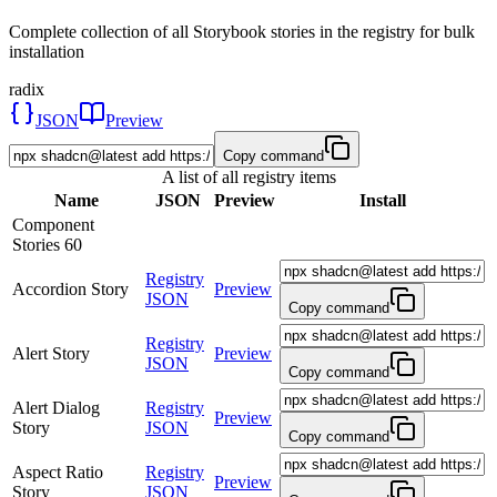
Complete collection of all Storybook stories in the registry for bulk
installation
radix
JSON
Preview
Copy command
A list of all registry items
Name
JSON
Preview
Install
Component
Stories
60
Registry
Accordion Story
Preview
JSON
Copy command
Registry
Alert Story
Preview
JSON
Copy command
Alert Dialog
Registry
Preview
Story
JSON
Copy command
Aspect Ratio
Registry
Preview
Story
JSON