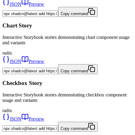
JSON
Preview
Copy command
Chart Story
Interactive Storybook stories demonstrating chart component usage
and variants
radix
JSON
Preview
Copy command
Checkbox Story
Interactive Storybook stories demonstrating checkbox component
usage and variants
radix
JSON
Preview
Copy command