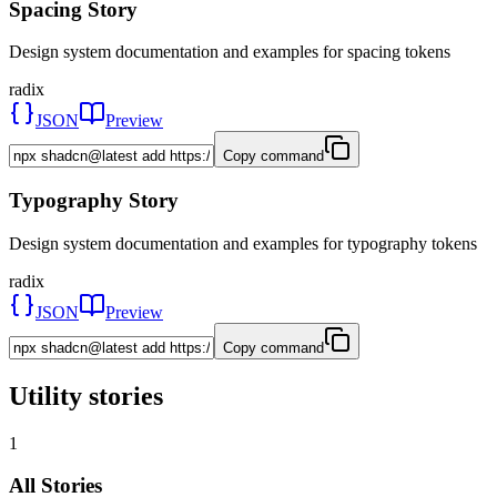
Spacing Story
Design system documentation and examples for spacing tokens
radix
JSON
Preview
Copy command
Typography Story
Design system documentation and examples for typography tokens
radix
JSON
Preview
Copy command
Utility stories
1
All Stories