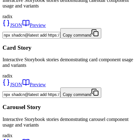
Interactive Storybook stories demonstrating calendar component
usage and variants
radix
JSON
Preview
Copy command
Card Story
Interactive Storybook stories demonstrating card component usage
and variants
radix
JSON
Preview
Copy command
Carousel Story
Interactive Storybook stories demonstrating carousel component
usage and variants
radix