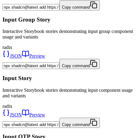
Copy command
Input Group Story
Interactive Storybook stories demonstrating input group component
usage and variants
radix
JSON
Preview
Copy command
Input Story
Interactive Storybook stories demonstrating input component usage
and variants
radix
JSON
Preview
Copy command
Input OTP Story