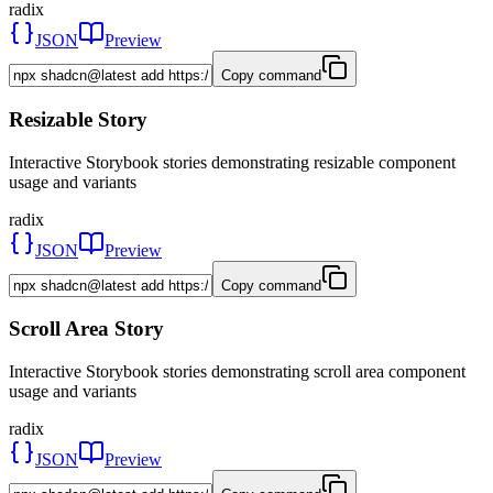
radix
JSON
Preview
Copy command
Resizable Story
Interactive Storybook stories demonstrating resizable component
usage and variants
radix
JSON
Preview
Copy command
Scroll Area Story
Interactive Storybook stories demonstrating scroll area component
usage and variants
radix
JSON
Preview