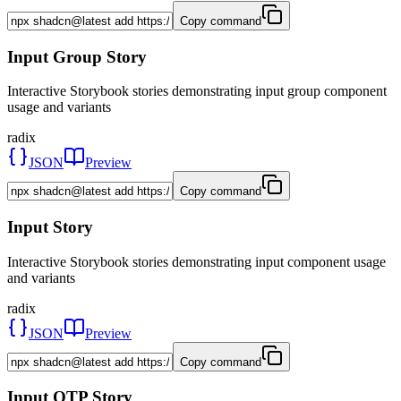
Copy command
Input Group Story
Interactive Storybook stories demonstrating input group component
usage and variants
radix
JSON
Preview
Copy command
Input Story
Interactive Storybook stories demonstrating input component usage
and variants
radix
JSON
Preview
Copy command
Input OTP Story