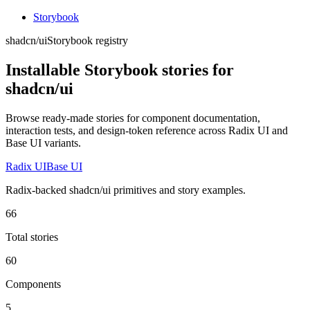
Storybook
shadcn/ui
Storybook registry
Installable Storybook stories for
shadcn/ui
Browse ready-made stories for component documentation,
interaction tests, and design-token reference across Radix UI and
Base UI variants.
Radix UI
Base UI
Radix-backed shadcn/ui primitives and story examples.
66
Total stories
60
Components
5