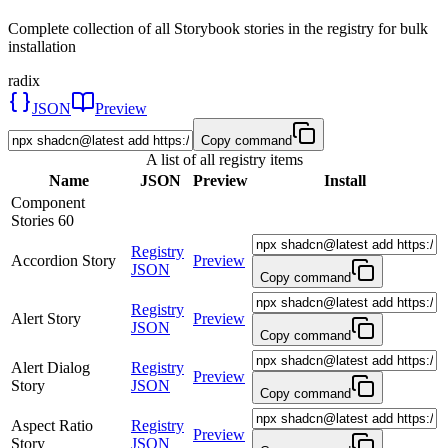
Complete collection of all Storybook stories in the registry for bulk
installation
radix
JSON
Preview
Copy command
A list of all registry items
Name
JSON
Preview
Install
Component
Stories
60
Registry
Accordion Story
Preview
JSON
Copy command
Registry
Alert Story
Preview
JSON
Copy command
Alert Dialog
Registry
Preview
Story
JSON
Copy command
Aspect Ratio
Registry
Preview
Story
JSON