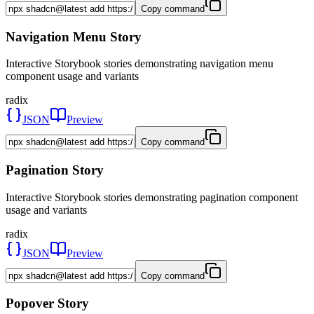
Copy command
Navigation Menu Story
Interactive Storybook stories demonstrating navigation menu
component usage and variants
radix
JSON
Preview
Copy command
Pagination Story
Interactive Storybook stories demonstrating pagination component
usage and variants
radix
JSON
Preview
Copy command
Popover Story