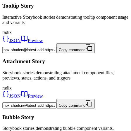
Tooltip Story
Interactive Storybook stories demonstrating tooltip component usage
and variants
radix
JSON
Preview
Copy command
Attachment Story
Storybook stories demonstrating attachment component files,
previews, states, actions, and triggers
radix
JSON
Preview
Copy command
Bubble Story
Storybook stories demonstrating bubble component variants,