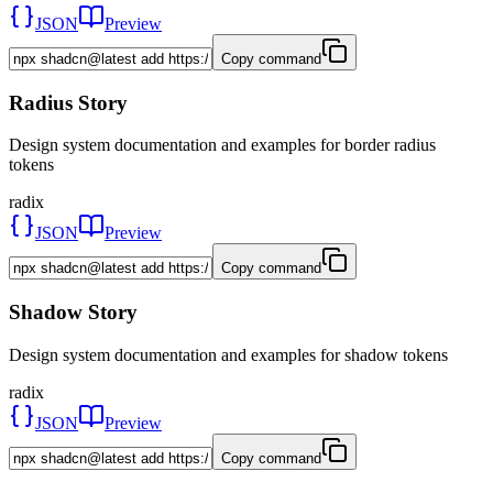
JSON
Preview
Copy command
Radius Story
Design system documentation and examples for border radius
tokens
radix
JSON
Preview
Copy command
Shadow Story
Design system documentation and examples for shadow tokens
radix
JSON
Preview
Copy command