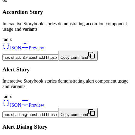
60
Accordion Story
Interactive Storybook stories demonstrating accordion component
usage and variants
radix
JSON
Preview
Copy command
Alert Story
Interactive Storybook stories demonstrating alert component usage
and variants
radix
JSON
Preview
Copy command
Alert Dialog Story