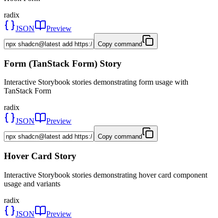
radix
JSON
Preview
Copy command
Form (TanStack Form) Story
Interactive Storybook stories demonstrating form usage with
TanStack Form
radix
JSON
Preview
Copy command
Hover Card Story
Interactive Storybook stories demonstrating hover card component
usage and variants
radix
JSON
Preview