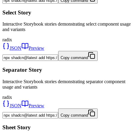
Copy command
Select Story
Interactive Storybook stories demonstrating select component usage
and variants
radix
JSON
Preview
Copy command
Separator Story
Interactive Storybook stories demonstrating separator component
usage and variants
radix
JSON
Preview
Copy command
Sheet Story