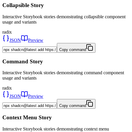
Collapsible Story
Interactive Storybook stories demonstrating collapsible component
usage and variants
radix
JSON
Preview
Copy command
Command Story
Interactive Storybook stories demonstrating command component
usage and variants
radix
JSON
Preview
Copy command
Context Menu Story
Interactive Storybook stories demonstrating context menu