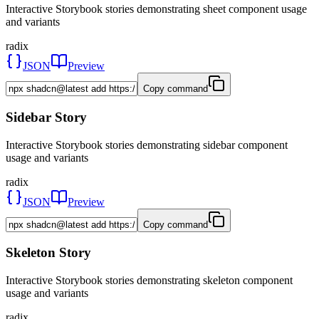
Interactive Storybook stories demonstrating sheet component usage
and variants
radix
JSON
Preview
Copy command
Sidebar Story
Interactive Storybook stories demonstrating sidebar component
usage and variants
radix
JSON
Preview
Copy command
Skeleton Story
Interactive Storybook stories demonstrating skeleton component
usage and variants
radix