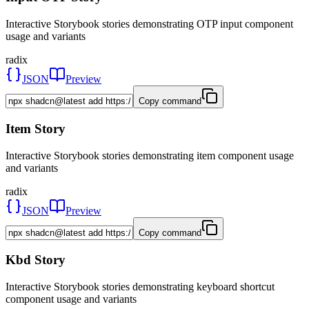
Interactive Storybook stories demonstrating OTP input component
usage and variants
radix
JSON
Preview
Copy command
Item Story
Interactive Storybook stories demonstrating item component usage
and variants
radix
JSON
Preview
Copy command
Kbd Story
Interactive Storybook stories demonstrating keyboard shortcut
component usage and variants