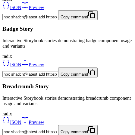
JSON
Preview
Copy command
Badge Story
Interactive Storybook stories demonstrating badge component usage
and variants
radix
JSON
Preview
Copy command
Breadcrumb Story
Interactive Storybook stories demonstrating breadcrumb component
usage and variants
radix
JSON
Preview
Copy command