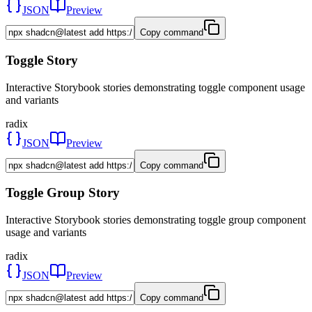
JSON
Preview
Copy command
Toggle Story
Interactive Storybook stories demonstrating toggle component usage
and variants
radix
JSON
Preview
Copy command
Toggle Group Story
Interactive Storybook stories demonstrating toggle group component
usage and variants
radix
JSON
Preview
Copy command