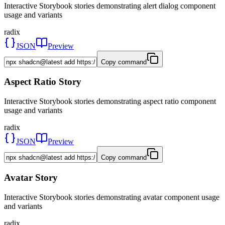
Interactive Storybook stories demonstrating alert dialog component
usage and variants
radix
JSON
Preview
Copy command
Aspect Ratio Story
Interactive Storybook stories demonstrating aspect ratio component
usage and variants
radix
JSON
Preview
Copy command
Avatar Story
Interactive Storybook stories demonstrating avatar component usage
and variants
radix