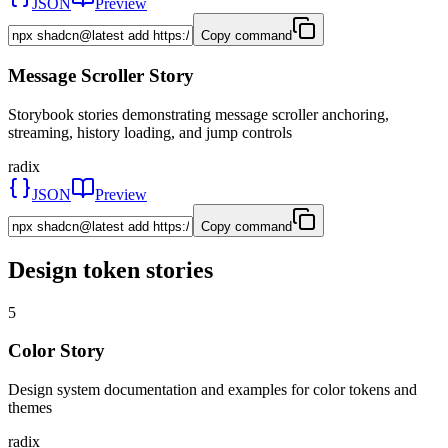
JSON
Preview
Copy command
Message Scroller Story
Storybook stories demonstrating message scroller anchoring,
streaming, history loading, and jump controls
radix
JSON
Preview
Copy command
Design token stories
5
Color Story
Design system documentation and examples for color tokens and
themes
radix