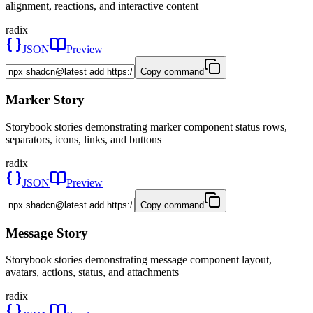
alignment, reactions, and interactive content
radix
JSON
Preview
Copy command
Marker Story
Storybook stories demonstrating marker component status rows,
separators, icons, links, and buttons
radix
JSON
Preview
Copy command
Message Story
Storybook stories demonstrating message component layout,
avatars, actions, status, and attachments
radix