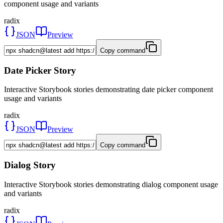
component usage and variants
radix
JSON
Preview
Copy command
Date Picker Story
Interactive Storybook stories demonstrating date picker component
usage and variants
radix
JSON
Preview
Copy command
Dialog Story
Interactive Storybook stories demonstrating dialog component usage
and variants
radix