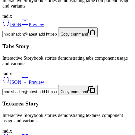
Interactive Storybook stories demonstrating table component usage
and variants
radix
JSON
Preview
Copy command
Tabs Story
Interactive Storybook stories demonstrating tabs component usage
and variants
radix
JSON
Preview
Copy command
Textarea Story
Interactive Storybook stories demonstrating textarea component
usage and variants
radix