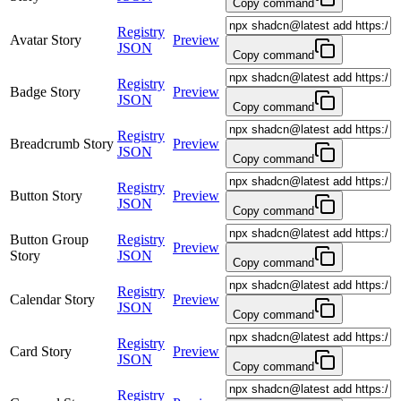
Copy command
Registry
Avatar Story
Preview
JSON
Copy command
Registry
Badge Story
Preview
JSON
Copy command
Registry
Breadcrumb Story
Preview
JSON
Copy command
Registry
Button Story
Preview
JSON
Copy command
Button Group
Registry
Preview
Story
JSON
Copy command
Registry
Calendar Story
Preview
JSON
Copy command
Registry
Card Story
Preview
JSON
Copy command
Registry