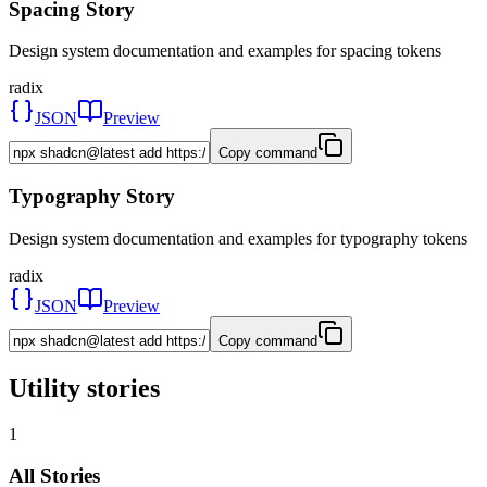
Spacing Story
Design system documentation and examples for spacing tokens
radix
JSON
Preview
Copy command
Typography Story
Design system documentation and examples for typography tokens
radix
JSON
Preview
Copy command
Utility stories
1
All Stories