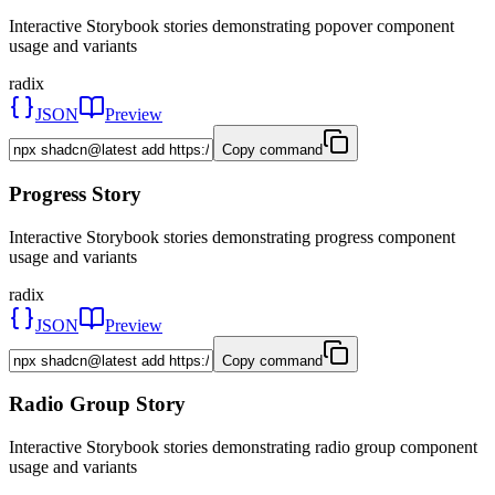
Interactive Storybook stories demonstrating popover component
usage and variants
radix
JSON
Preview
Copy command
Progress Story
Interactive Storybook stories demonstrating progress component
usage and variants
radix
JSON
Preview
Copy command
Radio Group Story
Interactive Storybook stories demonstrating radio group component
usage and variants