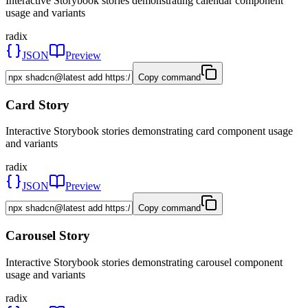
Interactive Storybook stories demonstrating calendar component
usage and variants
radix
JSON
Preview
Copy command
Card Story
Interactive Storybook stories demonstrating card component usage
and variants
radix
JSON
Preview
Copy command
Carousel Story
Interactive Storybook stories demonstrating carousel component
usage and variants
radix