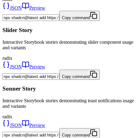
JSON
Preview
Copy command
Slider Story
Interactive Storybook stories demonstrating slider component usage
and variants
radix
JSON
Preview
Copy command
Sonner Story
Interactive Storybook stories demonstrating toast notifications usage
and variants
radix
JSON
Preview
Copy command