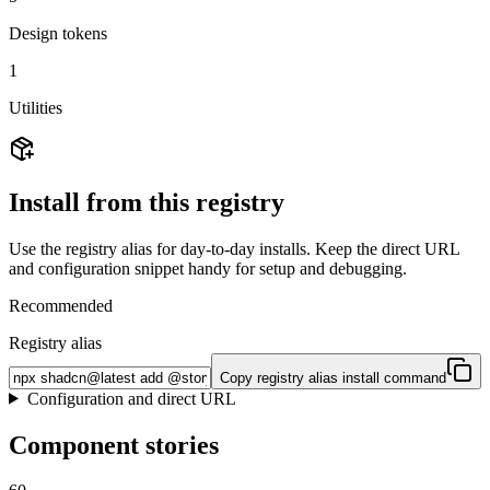
Design tokens
1
Utilities
Install from this registry
Use the registry alias for day-to-day installs. Keep the direct URL
and configuration snippet handy for setup and debugging.
Recommended
Registry alias
Copy registry alias install command
Configuration and direct URL
Component stories