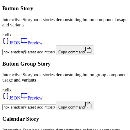
Button Story
Interactive Storybook stories demonstrating button component usage
and variants
radix
JSON
Preview
Copy command
Button Group Story
Interactive Storybook stories demonstrating button group component
usage and variants
radix
JSON
Preview
Copy command
Calendar Story