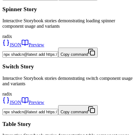
Spinner Story
Interactive Storybook stories demonstrating loading spinner
component usage and variants
radix
JSON
Preview
Copy command
Switch Story
Interactive Storybook stories demonstrating switch component usage
and variants
radix
JSON
Preview
Copy command
Table Story