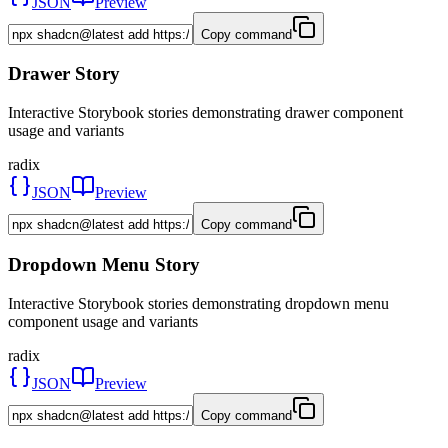
JSON
Preview
Copy command
Drawer Story
Interactive Storybook stories demonstrating drawer component
usage and variants
radix
JSON
Preview
Copy command
Dropdown Menu Story
Interactive Storybook stories demonstrating dropdown menu
component usage and variants
radix
JSON
Preview
Copy command