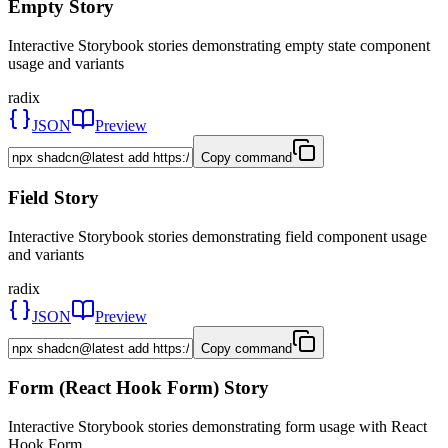
Empty Story
Interactive Storybook stories demonstrating empty state component
usage and variants
radix
JSON
Preview
Copy command
Field Story
Interactive Storybook stories demonstrating field component usage
and variants
radix
JSON
Preview
Copy command
Form (React Hook Form) Story
Interactive Storybook stories demonstrating form usage with React
Hook Form