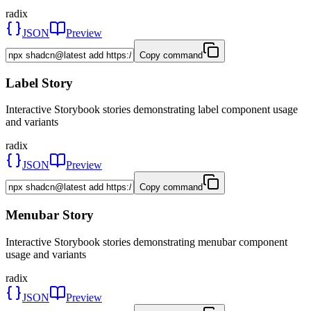
radix
JSON
Preview
Copy command
Label Story
Interactive Storybook stories demonstrating label component usage
and variants
radix
JSON
Preview
Copy command
Menubar Story
Interactive Storybook stories demonstrating menubar component
usage and variants
radix
JSON
Preview