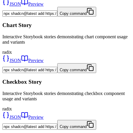
JSON
Preview
Copy command
Chart Story
Interactive Storybook stories demonstrating chart component usage
and variants
radix
JSON
Preview
Copy command
Checkbox Story
Interactive Storybook stories demonstrating checkbox component
usage and variants
radix
JSON
Preview
Copy command